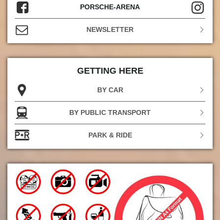
PORSCHE-ARENA
NEWSLETTER
GETTING HERE
BY CAR
BY PUBLIC TRANSPORT
PARK & RIDE