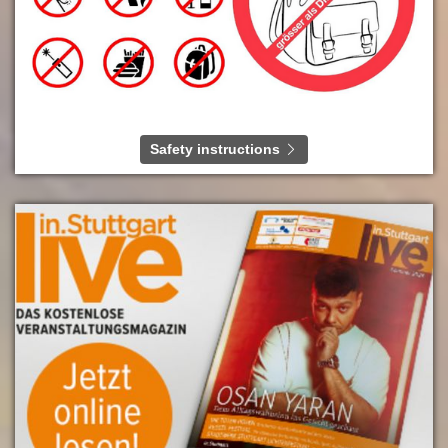
Safety instructions