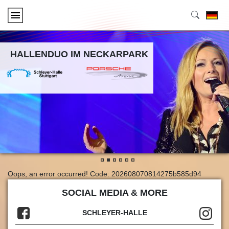
HALLENDUO IM NECKARPARK
•
•
•
•
•
•
Oops, an error occurred! Code: 202608070814275b585d94
SOCIAL MEDIA & MORE
SCHLEYER-HALLE