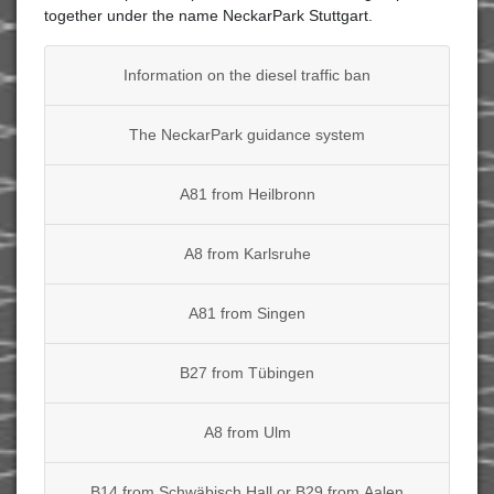
together under the name NeckarPark Stuttgart.
Information on the diesel traffic ban
The NeckarPark guidance system
A81 from Heilbronn
A8 from Karlsruhe
A81 from Singen
B27 from Tübingen
A8 from Ulm
B14 from Schwäbisch Hall or B29 from Aalen