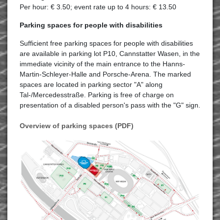
Per hour: € 3.50; event rate up to 4 hours: € 13.50
Parking spaces for people with disabilities
Sufficient free parking spaces for people with disabilities
are available in parking lot P10, Cannstatter Wasen, in the
immediate vicinity of the main entrance to the Hanns-
Martin-Schleyer-Halle and Porsche-Arena. The marked
spaces are located in parking sector "A" along
Tal-/Mercedesstraße. Parking is free of charge on
presentation of a disabled person's pass with the "G" sign.
Overview of parking spaces (PDF)