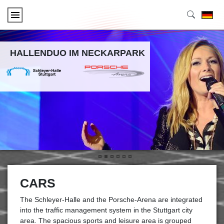
HALLENDUO IM NECKARPARK
•
•
•
•
•
•
CARS
The Schleyer-Halle and the Porsche-Arena are integrated
into the traffic management system in the Stuttgart city
area. The spacious sports and leisure area is grouped