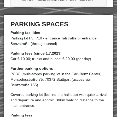
PARKING SPACES
Parking facilities
Parking lot P9, P10 - entrance Talstraße or entrance
Benzstraße (through tunnel)
Parking fees (since 1.7.2023)
Car € 10.00; trucks and buses: € 20.00 (per day)
Further parking options
PCBC (multi-storey parking lot in the Carl-Benz Center),
Mercedesstraße 75, 70372 Stuttgart (access via
Benzstraße 155)
Covered parking lot (behind the hall duo) with quick arrival
and departure and approx. 300m walking distance to the
main entrance.
Parking fees