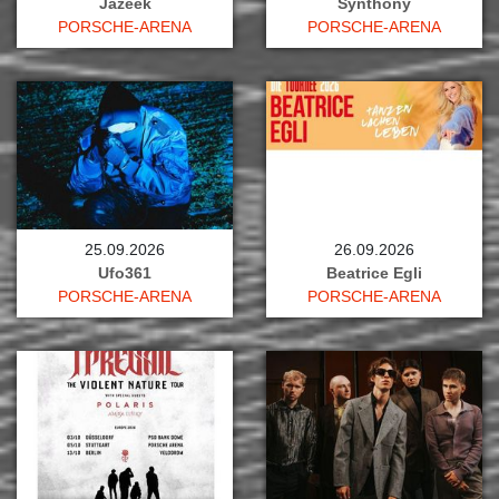
Jazeek
Synthony
PORSCHE-ARENA
PORSCHE-ARENA
25.09.2026
26.09.2026
Ufo361
Beatrice Egli
PORSCHE-ARENA
PORSCHE-ARENA