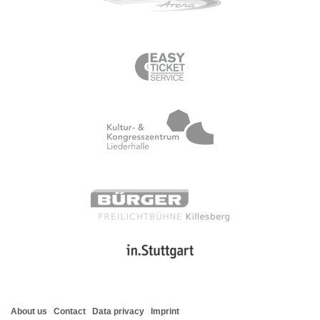
About us
Contact
Data privacy
Imprint