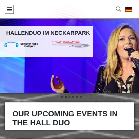
HALLENDUO IM NECKARPARK
•
•
•
•
•
•
OUR UPCOMING EVENTS IN
THE HALL DUO