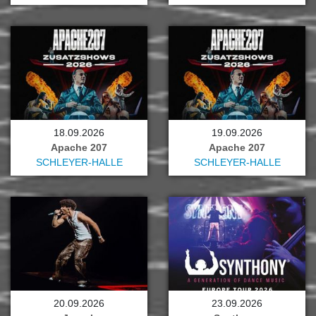
18.09.2026
19.09.2026
Apache 207
Apache 207
SCHLEYER-HALLE
SCHLEYER-HALLE
20.09.2026
23.09.2026