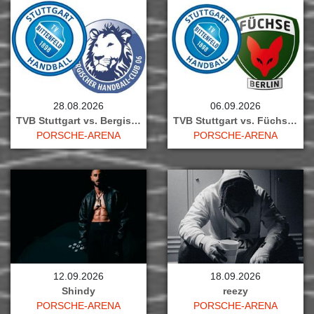
28.08.2026
06.09.2026
TVB Stuttgart vs. Bergischer HC
TVB Stuttgart vs. Füchse Berlin
PORSCHE-ARENA
PORSCHE-ARENA
12.09.2026
18.09.2026
Shindy
reezy
PORSCHE-ARENA
PORSCHE-ARENA