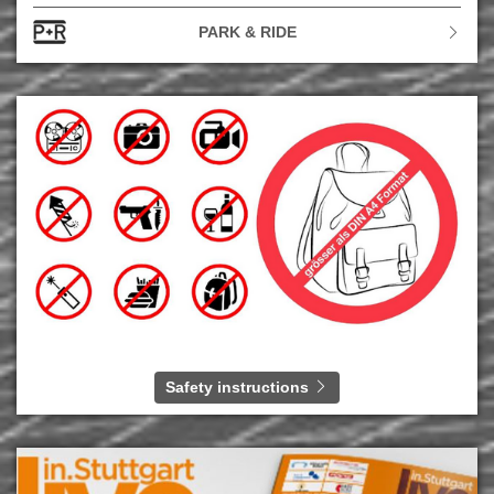
PARK & RIDE
Safety instructions