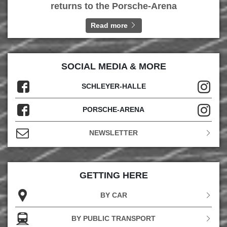
returns to the Porsche-Arena
Read more
SOCIAL MEDIA & MORE
SCHLEYER-HALLE
PORSCHE-ARENA
NEWSLETTER
GETTING HERE
BY CAR
BY PUBLIC TRANSPORT