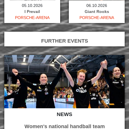
05.10.2026
06.10.2026
I Prevail
Giant Rooks
PORSCHE-ARENA
PORSCHE-ARENA
FURTHER EVENTS
NEWS
Women's national handball team