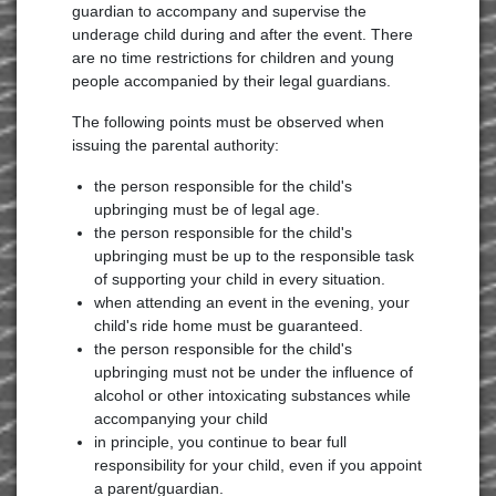
guardian to accompany and supervise the
underage child during and after the event. There
are no time restrictions for children and young
people accompanied by their legal guardians.
The following points must be observed when
issuing the parental authority:
the person responsible for the child's
upbringing must be of legal age.
the person responsible for the child's
upbringing must be up to the responsible task
of supporting your child in every situation.
when attending an event in the evening, your
child's ride home must be guaranteed.
the person responsible for the child's
upbringing must not be under the influence of
alcohol or other intoxicating substances while
accompanying your child
in principle, you continue to bear full
responsibility for your child, even if you appoint
a parent/guardian.