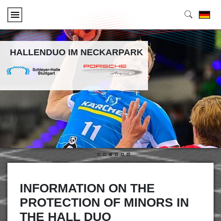
HALLENDUO IM NECKARPARK
•
•
•
•
•
•
INFORMATION ON THE
PROTECTION OF MINORS IN
THE HALL DUO