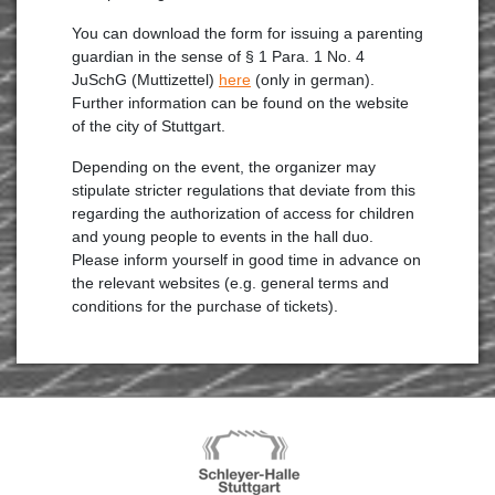
You can download the form for issuing a parenting
guardian in the sense of § 1 Para. 1 No. 4
JuSchG (Muttizettel)
here
(only in german).
Further information can be found on the website
of the city of Stuttgart.
Depending on the event, the organizer may
stipulate stricter regulations that deviate from this
regarding the authorization of access for children
and young people to events in the hall duo.
Please inform yourself in good time in advance on
the relevant websites (e.g. general terms and
conditions for the purchase of tickets).