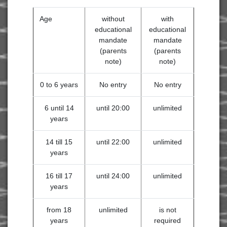
Age
without
with
educational
educational
mandate
mandate
(parents
(parents
note)
note)
0 to 6 years
No entry
No entry
6 until 14
until 20:00
unlimited
years
14 till 15
until 22:00
unlimited
years
16 till 17
until 24:00
unlimited
years
from 18
unlimited
is not
years
required