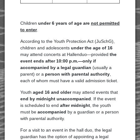
Children
under 6 years of age are
not permitted
to enter
.
According to the Youth Protection Act (JuSchG),
children and adolescents
under the age of 16
may attend concerts at Hallenduo—provided
the
event ends after 10:00 p.m.—only if
accompanied by a legal guardian
(usually a
parent) or a
person with parental authority
,
each of whom must have a valid admission ticket.
Youth
aged 16 and older
may attend events that
end by midnight unaccompanied
. If the event
is scheduled to end
after midnight
, the youth
must be
accompanied
by a guardian or a person
with parental authority.
For a visit to an event in the hall duo, the legal
guardian has the option of appointing a legal