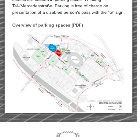
Tal-/Mercedesstraße. Parking is free of charge on
presentation of a disabled person's pass with the "G" sign.
Overview of parking spaces (PDF)