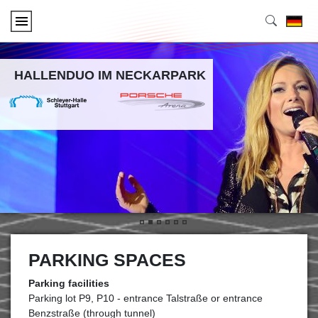
HALLENDUO IM NECKARPARK
•
•
•
•
•
•
PARKING SPACES
Parking facilities
Parking lot P9, P10 - entrance Talstraße or entrance
Benzstraße (through tunnel)