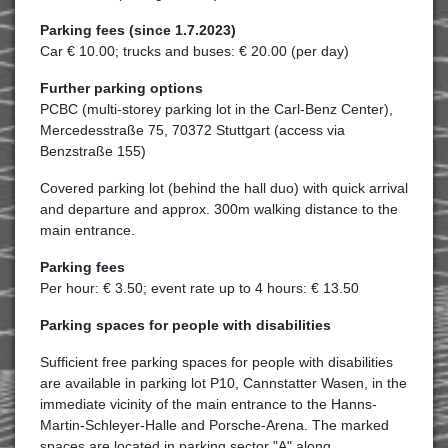
Parking fees (since 1.7.2023)
Car € 10.00; trucks and buses: € 20.00 (per day)
Further parking options
PCBC (multi-storey parking lot in the Carl-Benz Center),
Mercedesstraße 75, 70372 Stuttgart (access via
Benzstraße 155)
Covered parking lot (behind the hall duo) with quick arrival
and departure and approx. 300m walking distance to the
main entrance.
Parking fees
Per hour: € 3.50; event rate up to 4 hours: € 13.50
Parking spaces for people with disabilities
Sufficient free parking spaces for people with disabilities
are available in parking lot P10, Cannstatter Wasen, in the
immediate vicinity of the main entrance to the Hanns-
Martin-Schleyer-Halle and Porsche-Arena. The marked
spaces are located in parking sector "A" along