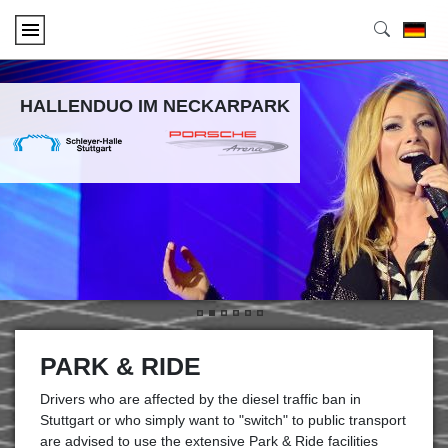
HALLENDUO IM NECKARPARK
•
•
•
•
•
•
PARK & RIDE
Drivers who are affected by the diesel traffic ban in
Stuttgart or who simply want to "switch" to public transport
are advised to use the extensive Park & Ride facilities