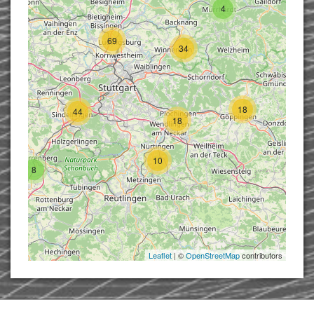
4
69
34
18
44
18
10
8
Leaflet
| ©
OpenStreetMap
contributors