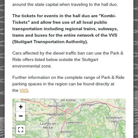
around the state capital when traveling to the hall duo.
The tickets for events in the hall duo are "Kombi-
Tickets" and allow free use of all local public
transportation including regional trains, subways,
trams and buses for the entire network of the VVS
(Stuttgart Transportation Authority).
Cars affected by the diesel traffic ban can use the Park &
Ride offers listed below outside the Stuttgart
environmental zone.
Further information on the complete range of Park & Ride
parking spaces in the region can be found directly at
the
VVS
.
+
−