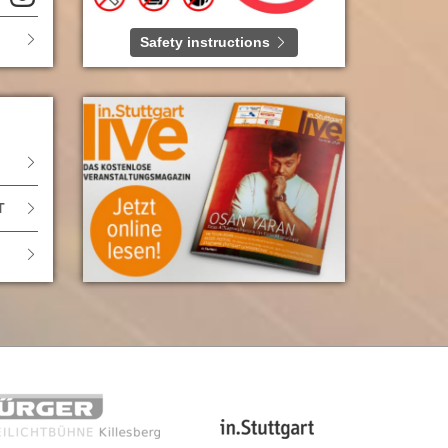
Safety instructions
T