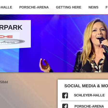
-HALLE
PORSCHE-ARENA
GETTING HERE
NEWS
F
ARPARK
058dd
SOCIAL MEDIA & M
SCHLEYER-HALLE
PORSCHE-ARENA