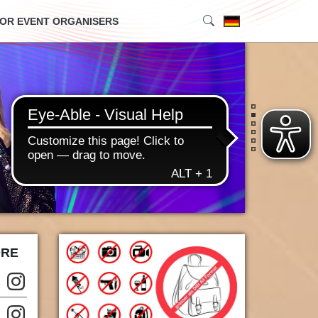
OR EVENT ORGANISERS
•
•
•
•
•
•
ORE