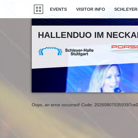
EVENTS
VISITOR INFO
SCHLEYER
HALLENDUO IM NECK
Oops, an error occurred! Code: 202608070359397ce