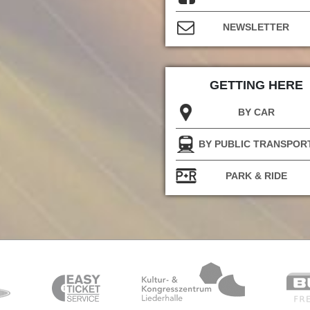
NEWSLETTER
GETTING HERE
BY CAR
BY PUBLIC TRANSPOR
PARK & RIDE