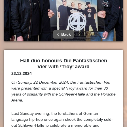
Back
Hall duo honours Die Fantastischen
Vier with ‘Troy’ award
23.12.2024
On Sunday, 22 December 2024, Die Fantastischen Vier
were presented with a special ‘Troy’ award for their 30
years of solidarity with the Schleyer-Halle and the Porsche
Arena.
Last Sunday evening, the forefathers of German-
language hip-hop once again shook the completely sold-
out Schleyer-Halle to celebrate a memorable and