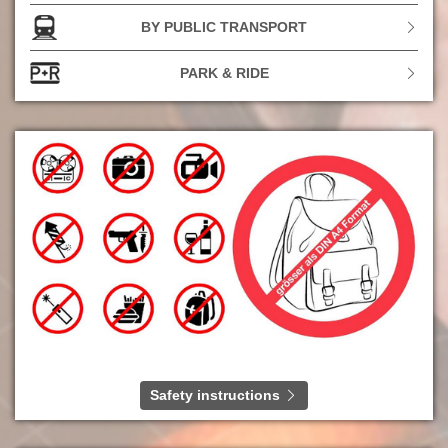
a very special friendship.
BY PUBLIC TRANSPORT
In the photo (from left to right): Andreas Kroll, Andreas
‘And.Ypsilon’ Rieke, Thomas ‘Thomas D’ Dürr, Michael
PARK & RIDE
‘Michi’ Beck, René Otterbein, Michael ‘Smudo’ Schmidt
Photo: Steffen Schmid
Safety instructions