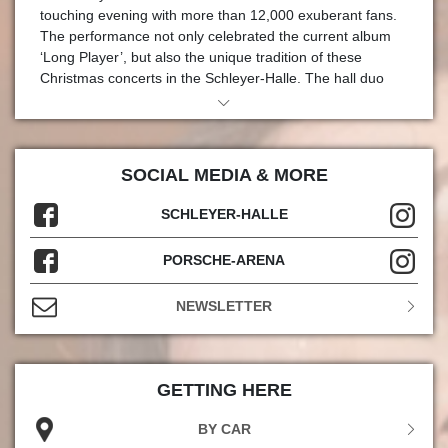
touching evening with more than 12,000 exuberant fans.
The performance not only celebrated the current album
‘Long Player’, but also the unique tradition of these
Christmas concerts in the Schleyer-Halle. The hall duo
said ‘thank you’ for this tradition in a very special way: with
a special ‘Troy’ award for more than three decades of
loyalty and friendship. Andreas Kroll, Managing Director of
in.Stuttgart Veranstaltungsgesellschaft, and René
SOCIAL MEDIA & MORE
Otterbein, Head of Department of the hall duo, presented
the ‘Fantas’ with the award in the run-up to the
SCHLEYER-HALLE
performance.
PORSCHE-ARENA
More than thirty years ago, on 23 December 1993 to be
precise, Die Fantastischen Vier ventured into Stuttgart's
largest event arena, the Hanns-Martin-Schleyer-Halle, for
NEWSLETTER
the first time with their successful album ‘Die 4.
Dimension’, which had just been released at the time.
Eleven years later, the hip-hop legend finally played the
Schleyer-Halle again: with a sold-out double concert on
GETTING HERE
15 and 16 December 2004. Since then, the quartet and
BY CAR
the venerable concert venue in NeckarPark have enjoyed