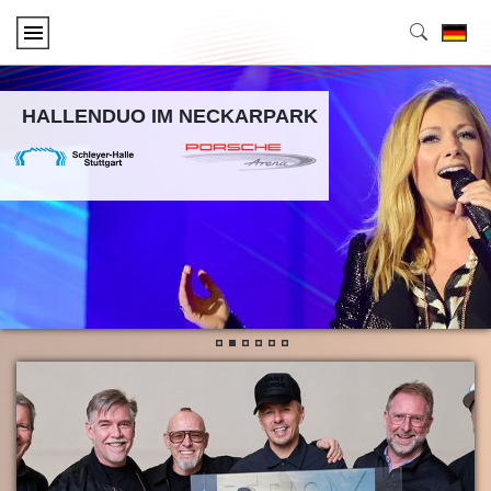
HALLENDUO IM NECKARPARK
•
•
•
•
•
•