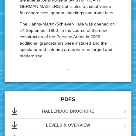
the international horse show STUTTGART
GERMAN MASTERS, but is also an ideal venue
for congresses, general meetings and trade fairs.
The Hanns-Martin-Schleyer-Halle was opened on
14 September 1983. In the course of the new
construction of the Porsche Arena in 2006,
additional grandstands were installed and the
spectator and catering areas were enlarged and
modernized.
The event and organization team of the hall duo
in the NeckarPark is on hand to provide help and
advice to event organizers, agencies and
visitors.20 people ensure perfect service in the
Hanns-Martin-Schleyer-Halle with the highest
PDFS
level of expertise and years of experience.The
dedicated hall staff are supported by other service
HALLENDUO BROCHURE
companies working in the hall.
With the Easy Ticket Service, in.Stuttgart
Veranstaltungsgesellschaft as the operator also
LEVELS & OVERVIEW
has its own ticket system.