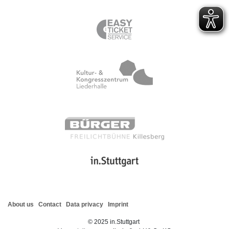
About us
Contact
Data privacy
Imprint
©
2025
in.Stuttgart