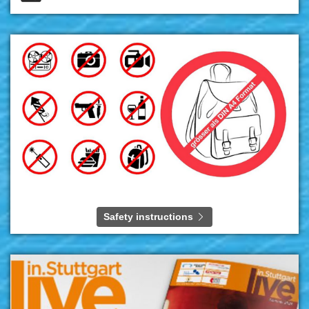
Safety instructions